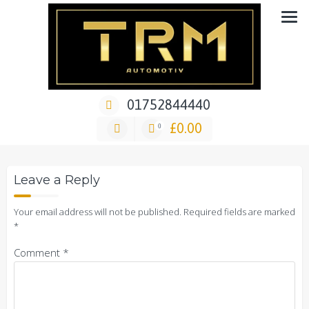
Skip
Car Repair & Air-Ride & Suspension Specialist Garage
to
content
01752844440
14 May 2021
TRM1985
No Comments
£
0.00
0
Leave a Reply
Your email address will not be published.
Required fields are marked
*
Comment
*