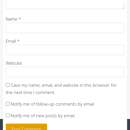
Name
*
Email
*
Website
Save my name, email, and website in this browser for
the next time I comment.
Notify me of follow-up comments by email.
Notify me of new posts by email.
Powered by WordPress
|
Theme:
Trusted
by UXL Themes