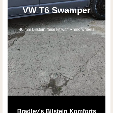
VW T6 Swamper
40 mm Bilstein raise kit with Rhino wheels
Bradley's Bilstein Komforts