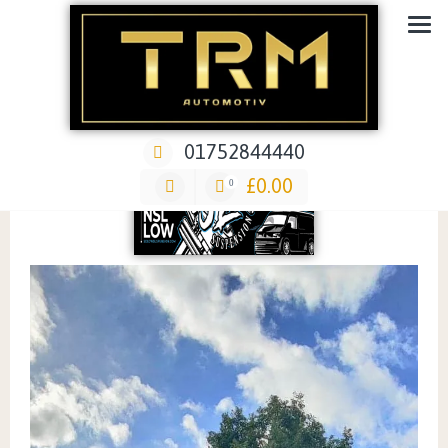
Car Repair & Air-Ride & Suspension Specialist Garage
01752844440
£
0.00
0