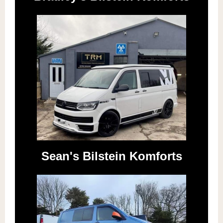
Sean's Bilstein Komforts