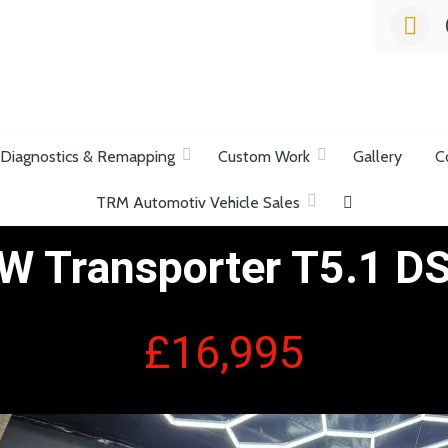
list Garage
Diagnostics & Remapping
Custom Work
Gallery
C
TRM Automotiv Vehicle Sales
W Transporter T5.1 D
£16,995