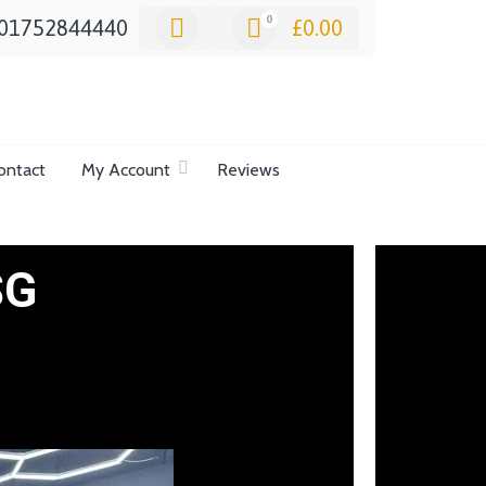
0
01752844440
£
0.00
ontact
My Account
Reviews
SG