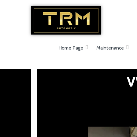
Car Repair & Air-Ride & Suspension Specia
Home Page
Maintenance
V