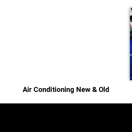
Air Conditioning New & Old