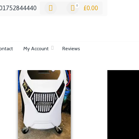
0
01752844440
£
0.00
ontact
My Account
Reviews