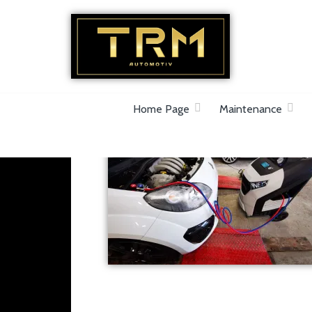
Car Repair & Air-Ride & Suspension Specia
Home Page
Maintenance