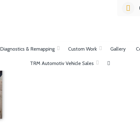
list Garage
Diagnostics & Remapping
Custom Work
Gallery
C
TRM Automotiv Vehicle Sales