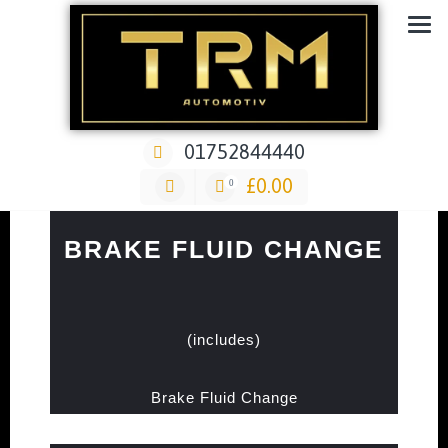
Car Repair & Air-Ride & Suspension Specialist Garage
01752844440
£
0.00
0
BRAKE FLUID CHANGE
(includes)
Brake Fluid Change