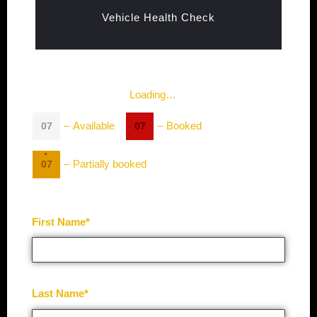
Vehicle Health Check
Loading…
–
Available
–
Booked
07
07
·
–
Partially booked
07
First Name*
Last Name*