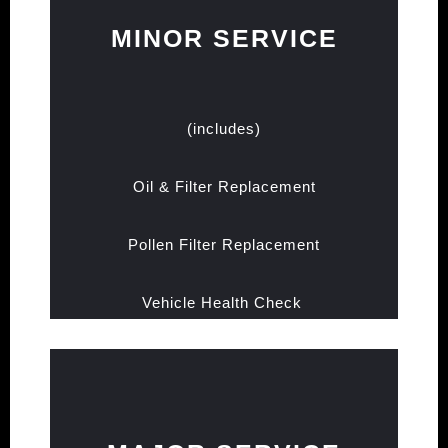
MINOR SERVICE
(includes)
Oil & Filter Replacement
Pollen Filter Replacement
Vehicle Health Check