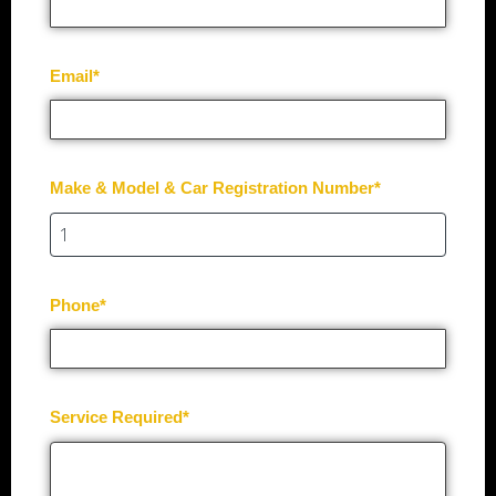
Email*
Make & Model & Car Registration Number*
Phone*
Service Required*