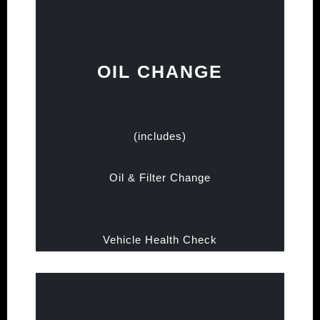
OIL CHANGE
(includes)
Oil & Filter Change
Vehicle Health Check