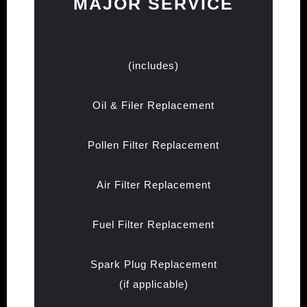
MAJOR SERVICE
(includes)
Oil & Filer Replacement
Pollen Filter Replacement
Air Filter Replacement
Fuel Filter Replacement
Spark Plug Replacement
(if applicable)