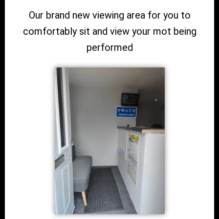
Our brand new viewing area for you to
comfortably sit and view your mot being
performed