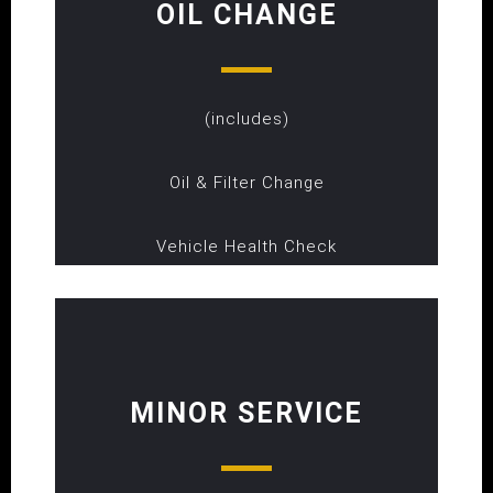
OIL CHANGE
(includes)
Oil & Filter Change
Vehicle Health Check
MINOR SERVICE