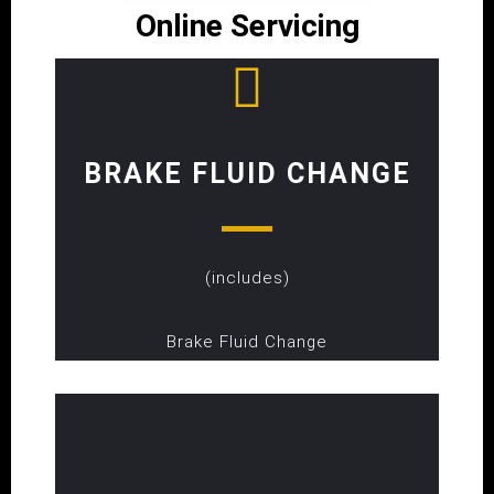
Online Servicing
BRAKE FLUID CHANGE
(includes)
Brake Fluid Change