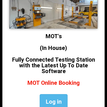
MOT's
(In House)
Fully Connected Testing Station
with the Latest Up To Date
Software
MOT Online Booking
Log in