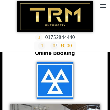
Car Repair & Air-Ride & Suspension Specialist Garage
01752844440
MOT's
£
0.00
0
Online Booking