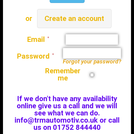
Create an account
Email
Password
Forgot your password?
Remember
me
If we don't have any availability
online give us a call and we will
see what we can do.
info@trmautomotiv.co.uk or call
us on 01752 844440