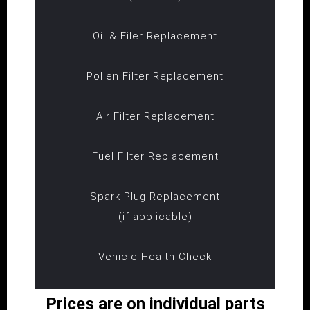
Oil & Filer Replacement
Pollen Filter Replacement
Air Filter Replacement
Fuel Filter Replacement
Spark Plug Replacement
(if applicable)
Vehicle Health Check
Prices are on individual parts