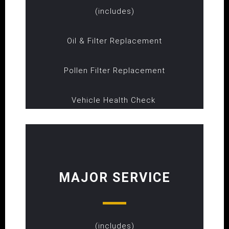
(includes)
Oil & Filter Replacement
Pollen Filter Replacement
Vehicle Health Check
MAJOR SERVICE
(includes)