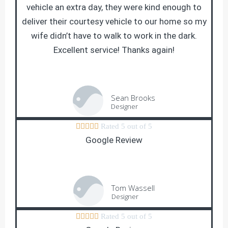
vehicle an extra day, they were kind enough to
deliver their courtesy vehicle to our home so my
wife didn’t have to walk to work in the dark.
Excellent service! Thanks again!
Sean Brooks
Designer





Rated 5 out of 5
Google Review
Tom Wassell
Designer





Rated 5 out of 5