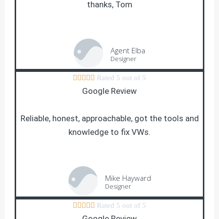
thanks, Tom
Agent Elba
Designer





Rated 5 out of 5
Google Review
Reliable, honest, approachable, got the tools and
knowledge to fix VWs.
Mike Hayward
Designer





Rated 5 out of 5
Google Review