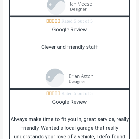
Ian Meese
Designer





Rated 5 out of 5
Google Review
Clever and friendly staff
Brian Aston
Designer





Rated 5 out of 5
Google Review
Always make time to fit you in, great service, really
friendly. Wanted a local garage that really
understands your love of a vehicle, I defo found