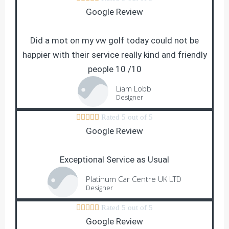
Google Review
Did a mot on my vw golf today could not be
happier with their service really kind and friendly
people 10 /10
Liam Lobb
Designer





Rated 5 out of 5
Google Review
Exceptional Service as Usual
Platinum Car Centre UK LTD
Designer





Rated 5 out of 5
Google Review