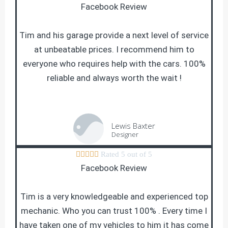
Facebook Review
Tim and his garage provide a next level of service
at unbeatable prices. I recommend him to
everyone who requires help with the cars. 100%
reliable and always worth the wait !
Lewis Baxter
Designer





Rated 5 out of 5
Facebook Review
Tim is a very knowledgeable and experienced top
mechanic. Who you can trust 100% . Every time I
have taken one of my vehicles to him it has come