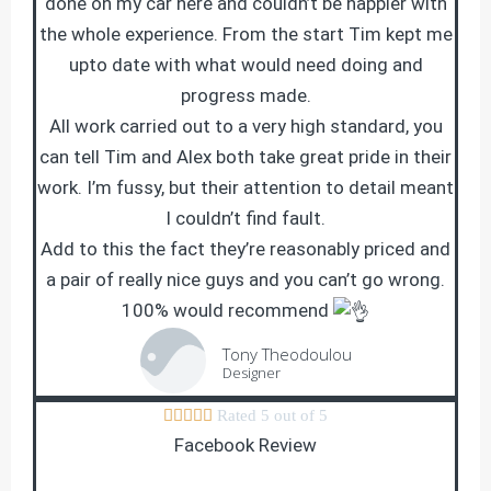
done on my car here and couldn’t be happier with
the whole experience. From the start Tim kept me
upto date with what would need doing and
progress made.
All work carried out to a very high standard, you
can tell Tim and Alex both take great pride in their
work. I’m fussy, but their attention to detail meant
I couldn’t find fault.
Add to this the fact they’re reasonably priced and
a pair of really nice guys and you can’t go wrong.
100% would recommend
Tony Theodoulou
Designer





Rated 5 out of 5
Facebook Review