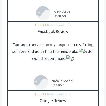
Mike Wilks
Designer





Rated 5 out of 5
Facebook Review
Fantastic service on my msports bmw fitting
sensors and adjusting the handbrake
def
would recommend
Natalie Mead
Designer





Rated 5 out of 5
Google Review