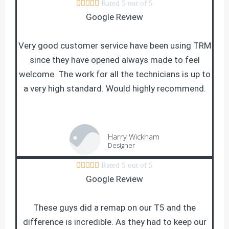





Rated 5 out of 5
Google Review
Very good customer service have been using TRM
since they have opened always made to feel
welcome. The work for all the technicians is up to
a very high standard. Would highly recommend.
Harry Wickham
Designer





Rated 5 out of 5
Google Review
These guys did a remap on our T5 and the
difference is incredible. As they had to keep our