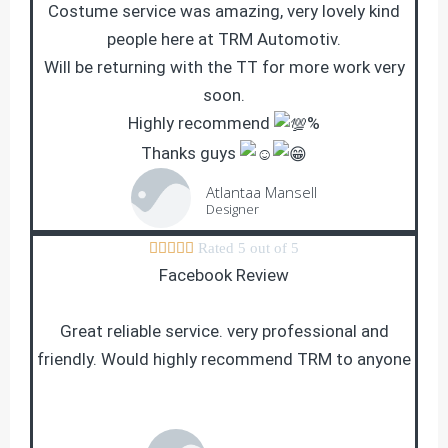
Costume service was amazing, very lovely kind
people here at TRM Automotiv.
Will be returning with the TT for more work very
soon.
Highly recommend
%
Thanks guys
Atlantaa Mansell
Designer





Rated 5 out of 5
Facebook Review
Great reliable service. very professional and
friendly. Would highly recommend TRM to anyone