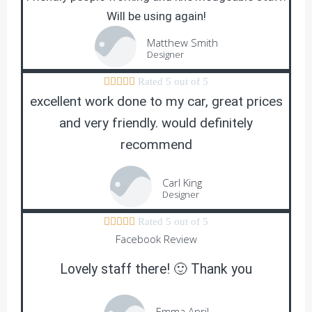
Will be using again!
Matthew Smith
Designer





Rated 5 out of 5
excellent work done to my car, great prices
and very friendly. would definitely
recommend
Carl King
Designer





Rated 5 out of 5
Facebook Review
Lovely staff there! 🙂 Thank you
Emma April