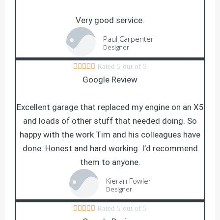
Very good service.
Paul Carpenter
Designer





Rated 5 out of 5
Google Review
Excellent garage that replaced my engine on an X5
and loads of other stuff that needed doing. So
happy with the work Tim and his colleagues have
done. Honest and hard working. I’d recommend
them to anyone.
Kieran Fowler
Designer





Rated 5 out of 5