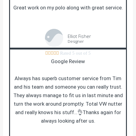
Great work on my polo along with great service.
Elliot Fisher
Designer





Rated 5 out of 5
Google Review
Always has superb customer service from Tim
and his team and someone you can really trust.
They always manage to fit us in last minute and
turn the work around promptly. Total VW nutter
and really knows his stuff…👌Thanks again for
always looking after us.