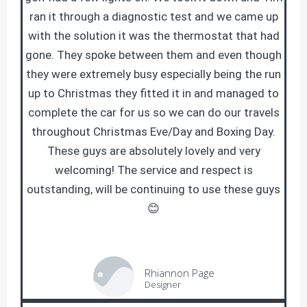
ran it through a diagnostic test and we came up
with the solution it was the thermostat that had
gone. They spoke between them and even though
they were extremely busy especially being the run
up to Christmas they fitted it in and managed to
complete the car for us so we can do our travels
throughout Christmas Eve/Day and Boxing Day.
These guys are absolutely lovely and very
welcoming! The service and respect is
outstanding, will be continuing to use these guys
😊
Rhiannon Page
Designer