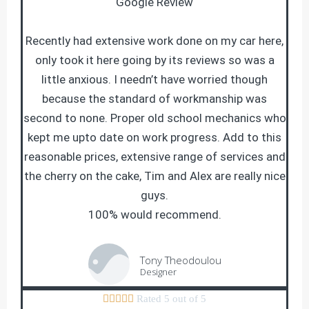
Google Review
Recently had extensive work done on my car here,
only took it here going by its reviews so was a
little anxious. I needn’t have worried though
because the standard of workmanship was
second to none. Proper old school mechanics who
kept me upto date on work progress. Add to this
reasonable prices, extensive range of services and
the cherry on the cake, Tim and Alex are really nice
guys.
100% would recommend.
Tony Theodoulou
Designer





Rated 5 out of 5