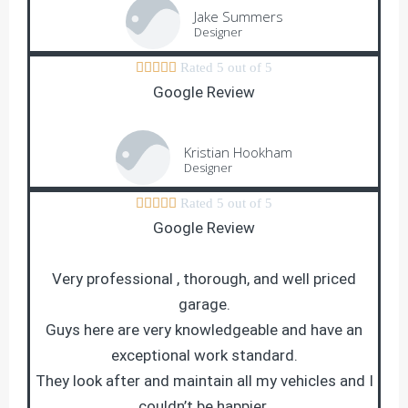
Jake Summers
Designer





Rated 5 out of 5
Google Review
Kristian Hookham
Designer





Rated 5 out of 5
Google Review
Very professional , thorough, and well priced
garage.
Guys here are very knowledgeable and have an
exceptional work standard.
They look after and maintain all my vehicles and I
couldn’t be happier.