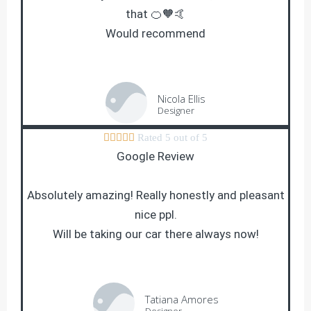
that 🍊🧡🤙
Would recommend
Nicola Ellis
Designer





Rated 5 out of 5
Google Review
Absolutely amazing! Really honestly and pleasant
nice ppl.
Will be taking our car there always now!
Tatiana Amores