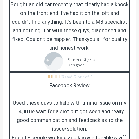
Bought an old car recently that clearly had a knock
on the front end. I’ve had it on the loft and
couldn’t find anything. It’s been to a MB specialist
and nothing. 1hr with these guys, diagnosed and
fixed. Couldn’t be happier. Thankyou all for quality
and honest work.
Simon Styles
Designer





Rated 5 out of 5
Facebook Review
Used these guys to help with timing issue on my
T4, little wait for a slot but got seen and really
good communication and feedback as to the
issue/solution.
Friendly people working and knowledgeable staff.