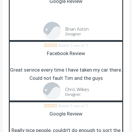
Google Review
Brian Aston
Designer





Rated 5 out of 5
Facebook Review
Great service every time I have taken my car there.
Could not fault Tim and the guys
Chris Wilkes
Designer





Rated 5 out of 5
Google Review
Really nice people, couldn’t do enough to sort the