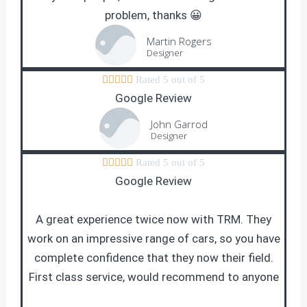
problem, thanks 😀
Martin Rogers
Designer





Rated 5 out of 5
Google Review
John Garrod
Designer





Rated 5 out of 5
Google Review
A great experience twice now with TRM. They
work on an impressive range of cars, so you have
complete confidence that they now their field.
First class service, would recommend to anyone