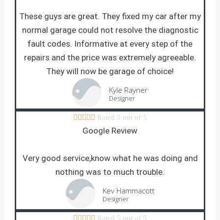
These guys are great. They fixed my car after my
normal garage could not resolve the diagnostic
fault codes. Informative at every step of the
repairs and the price was extremely agreeable.
They will now be garage of choice!
Kyle Rayner
Designer





Rated 5 out of 5
Google Review
Very good service,know what he was doing and
nothing was to much trouble.
Kev Hammacott
Designer





Rated 5 out of 5