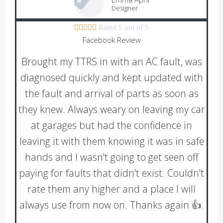
Designer





Rated 5 out of 5
Facebook Review
Brought my TTRS in with an AC fault, was
diagnosed quickly and kept updated with
the fault and arrival of parts as soon as
they knew. Always weary on leaving my car
at garages but had the confidence in
leaving it with them knowing it was in safe
hands and I wasn't going to get seen off
paying for faults that didn't exist. Couldn't
rate them any higher and a place I will
always use from now on. Thanks again 👍.