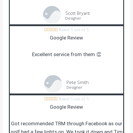
Scott Bryant
Designer





Rated 5 out of 5
Google Review
Excellent service from them 👏
Pete Smith
Designer





Rated 5 out of 5
Google Review
Got recommended TRM through Facebook as our
golf had a few lights on. We took it down and Tim