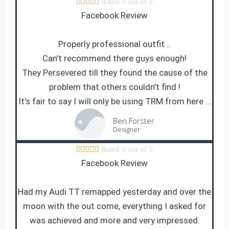





Rated 5 out of 5
Facebook Review
Properly professional outfit ..
Can’t recommend there guys enough!
They Persevered till they found the cause of the
problem that others couldn’t find !
It’s fair to say I will only be using TRM from here …
Ben Forster
Designer





Rated 5 out of 5
Facebook Review
Had my Audi TT remapped yesterday and over the
moon with the out come, everything I asked for
was achieved and more and very impressed.