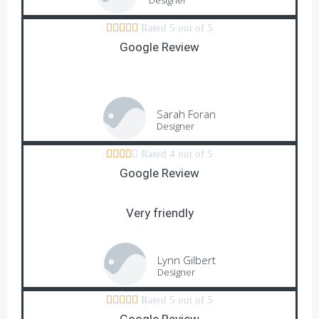
Designer





Rated 5 out of 5
Google Review
Sarah Foran
Designer





Rated 4 out of 5
Google Review
Very friendly
Lynn Gilbert
Designer





Rated 5 out of 5