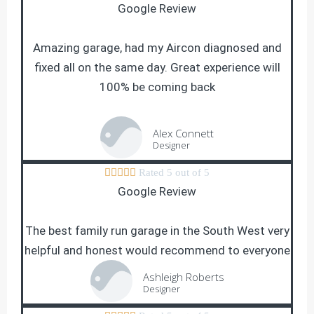
Google Review
Amazing garage, had my Aircon diagnosed and
fixed all on the same day. Great experience will
100% be coming back
Alex Connett
Designer





Rated 5 out of 5
Google Review
The best family run garage in the South West very
helpful and honest would recommend to everyone
Ashleigh Roberts
Designer