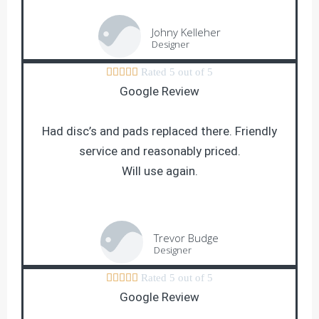
Johny Kelleher
Designer





Rated 5 out of 5
Google Review
Had disc’s and pads replaced there. Friendly
service and reasonably priced.
Will use again.
Trevor Budge
Designer





Rated 5 out of 5
Google Review