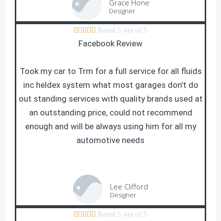
Grace Hone
Designer





Rated 5 out of 5
Facebook Review
Took my car to Trm for a full service for all fluids
inc heldex system what most garages don’t do
out standing services with quality brands used at
an outstanding price, could not recommend
enough and will be always using him for all my
automotive needs
Lee Clifford
Designer





Rated 5 out of 5