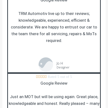
Google Review
TRM Automotiv live up to their reviews;
knowledgeable, experienced, efficient &
considerate. We are happy to entrust our car to
the team there for all servicing, repairs & MoTs
required.
Jo H
Designer





Rated 5 out of 5
Google Review
Just an MOT but will be using again. Great place,
knowledgeable and honest. Really pleased – many