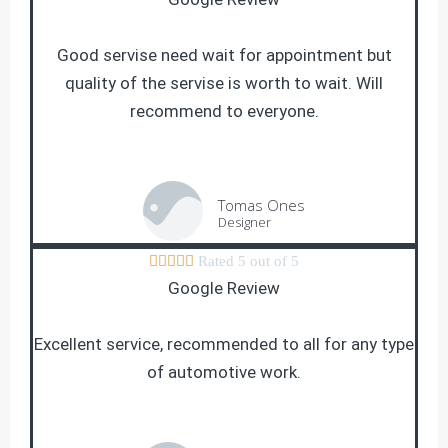
Good servise need wait for appointment but
quality of the servise is worth to wait. Will
recommend to everyone.
Tomas Ones
Designer





Rated 5 out of 5
Google Review
Excellent service, recommended to all for any type
of automotive work.