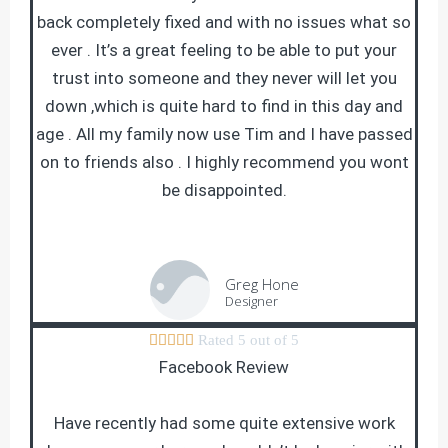
back completely fixed and with no issues what so
ever . It’s a great feeling to be able to put your
trust into someone and they never will let you
down ,which is quite hard to find in this day and
age . All my family now use Tim and I have passed
on to friends also . I highly recommend you wont
be disappointed.
Greg Hone
Designer





Rated 5 out of 5
Facebook Review
Have recently had some quite extensive work