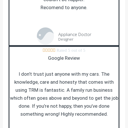
Recomend to anyone.
Appliance Doctor
Designer





Rated 5 out of 5
Google Review
I don’t trust just anyone with my cars. The
knowledge, care and honesty that comes with
using TRM is fantastic. A family run business
which often goes above and beyond to get the job
done. If you’re not happy, then you’ve done
something wrong! Highly recommended.