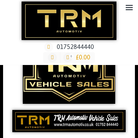
Car Repair & Air-Ride & Suspension Specialist Garage
01752844440
£
0.00
0