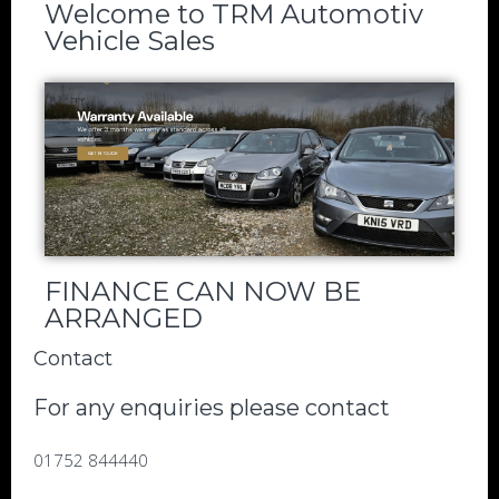
Welcome to TRM Automotiv
Vehicle Sales
FINANCE CAN NOW BE
ARRANGED
Contact
For any enquiries please contact
01752 844440