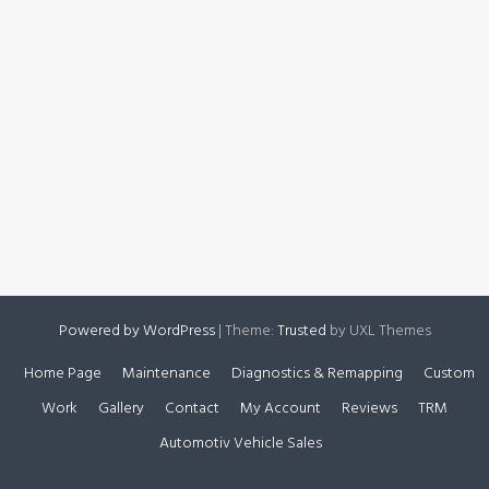
Powered by WordPress
|
Theme:
Trusted
by UXL Themes
Home Page
Maintenance
Diagnostics & Remapping
Custom
Work
Gallery
Contact
My Account
Reviews
TRM
Automotiv Vehicle Sales