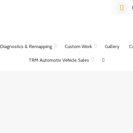
list Garage
Diagnostics & Remapping
Custom Work
Gallery
C
TRM Automotiv Vehicle Sales
ection.