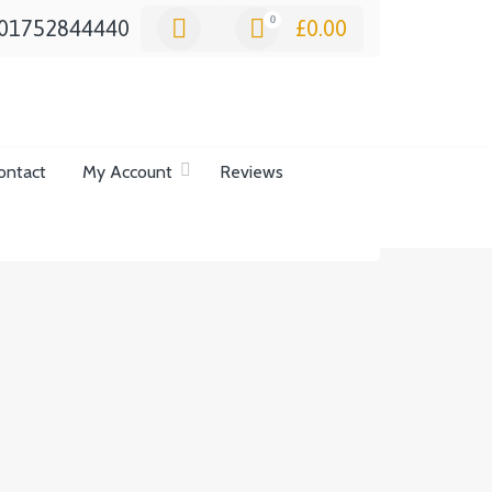
0
01752844440
£
0.00
ontact
My Account
Reviews