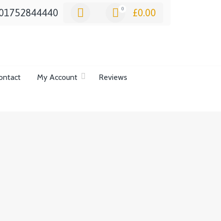
0
01752844440
£
0.00
ontact
My Account
Reviews