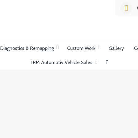
list Garage
Diagnostics & Remapping
Custom Work
Gallery
C
TRM Automotiv Vehicle Sales